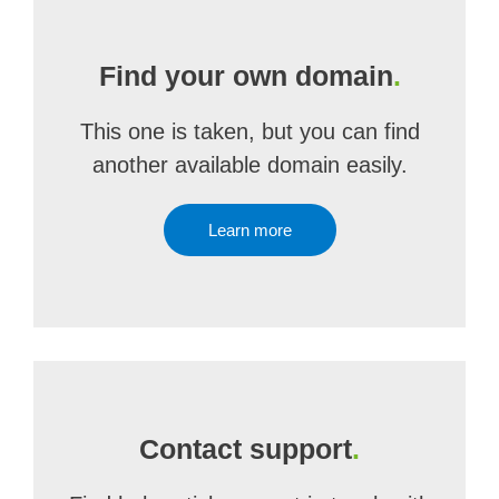
Find your own domain
.
This one is taken, but you can find
another available domain easily.
Learn more
Contact support
.