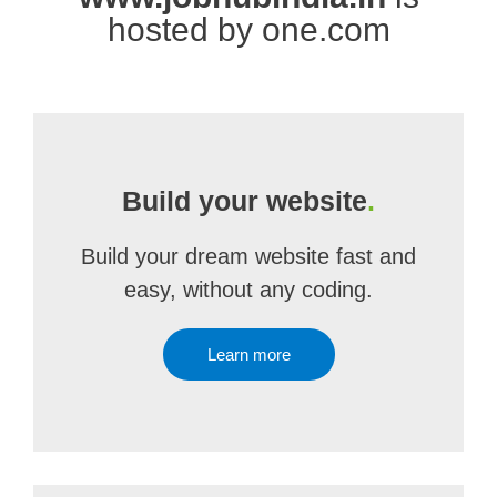
hosted by one.com
Build your website
.
Build your dream website fast and
easy, without any coding.
Learn more