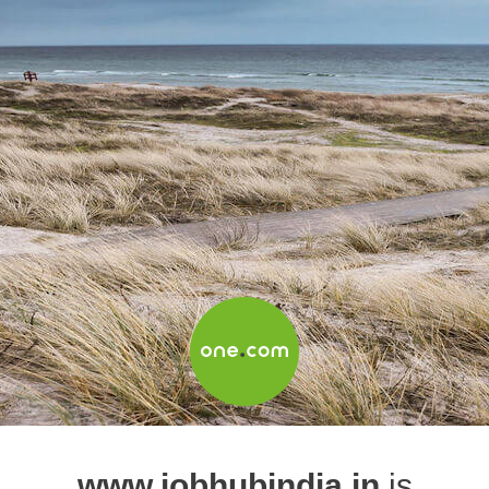
www.jobhubindia.in
is